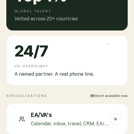
GLOBAL TALENT
Vetted across 20+ countries
24
/7
US OVERSIGHT
A named partner. A real phone line.
SPECIALIZATIONS
Bench available now
EA/VA's
Calendar, inbox, travel, CRM, EA/CXO support.