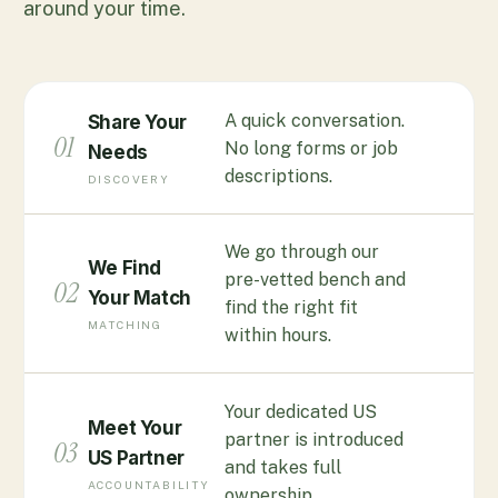
around your time.
A quick conversation.
Share Your
01
No long forms or job
Needs
descriptions.
DISCOVERY
We go through our
We Find
pre-vetted bench and
02
Your Match
find the right fit
MATCHING
within hours.
Your dedicated US
Meet Your
partner is introduced
03
US Partner
and takes full
ACCOUNTABILITY
ownership.