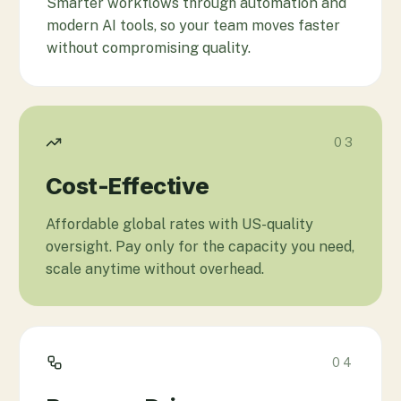
Smarter workflows through automation and
modern AI tools, so your team moves faster
without compromising quality.
03
Cost-Effective
Affordable global rates with US-quality
oversight. Pay only for the capacity you need,
scale anytime without overhead.
04