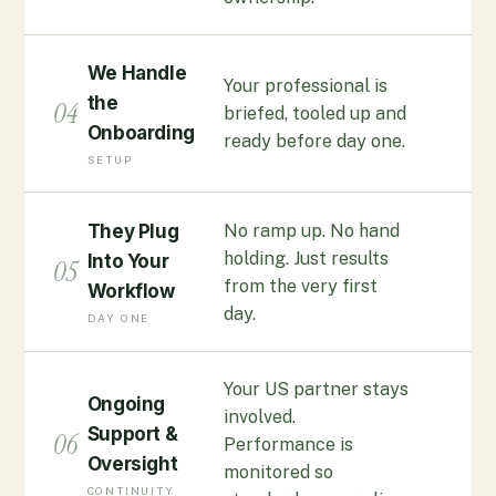
We Handle
Your professional is
the
04
briefed, tooled up and
Onboarding
ready before day one.
SETUP
No ramp up. No hand
They Plug
holding. Just results
Into Your
05
from the very first
Workflow
day.
DAY ONE
Your US partner stays
Ongoing
involved.
Support &
06
Performance is
Oversight
monitored so
CONTINUITY