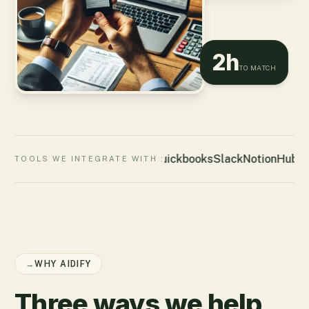
2h
TO MATCH
Quickbooks
Slack
Notion
HubSp
TOOLS WE INTEGRATE WITH :
→
WHY AIDIFY
Three ways we help