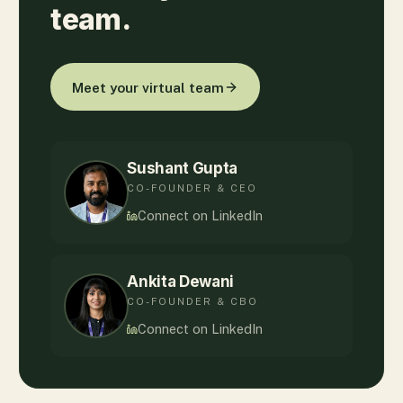
team.
Meet your virtual team
Sushant Gupta
CO-FOUNDER & CEO
Connect on LinkedIn
Ankita Dewani
CO-FOUNDER & CBO
Connect on LinkedIn