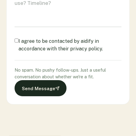
I agree to be contacted by aidify in
accordance with their privacy policy.
No spam. No pushy follow-ups. Just a useful
conversation about whether we're a fit.
Send Message