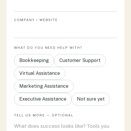
COMPANY / WEBSITE
WHAT DO YOU NEED HELP WITH?
Bookkeeping
Customer Support
Virtual Assistance
Marketing Assistance
Executive Assistance
Not sure yet
TELL US MORE — OPTIONAL