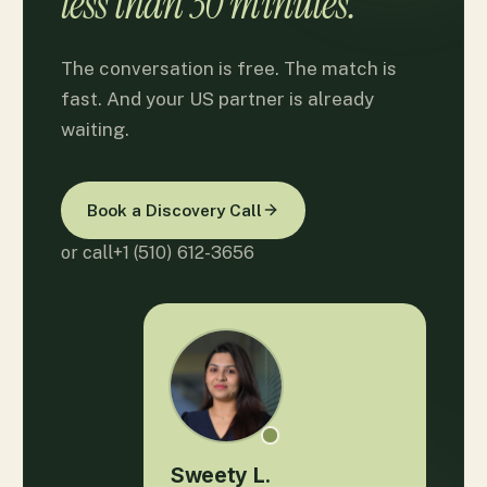
less than 30 minutes.
The conversation is free. The match is
fast. And your US partner is already
waiting.
Book a Discovery Call
or call
+1 (510) 612-3656
Sweety L.