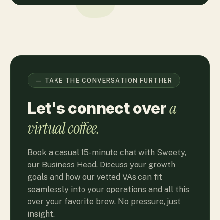
— TAKE THE CONVERSATION FURTHER
a
Let's connect over
virtual coffee.
Book a casual 15-minute chat with Sweety,
our Business Head. Discuss your growth
goals and how our vetted VAs can fit
seamlessly into your operations and all this
over your favorite brew. No pressure, just
insight.