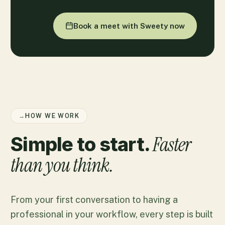
Book a meet with Sweety now
→
HOW WE WORK
Faster
Simple to start.
than you think.
From your first conversation to having a
professional in your workflow, every step is built