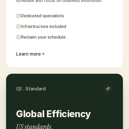
schedule and focus on business innovation.
Dedicated specialists
Infrastructure included
Reclaim your schedule
Learn more
02 . Standard
Global Efficiency
US standards.