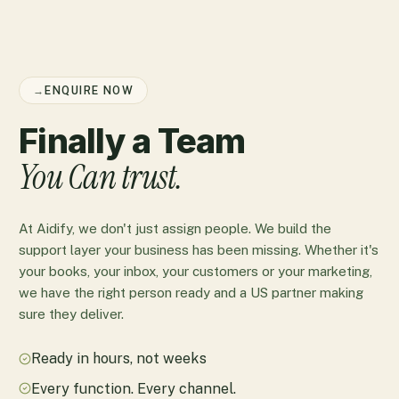
→
ENQUIRE NOW
Finally a Team
You Can trust.
At Aidify, we don't just assign people. We build the
support layer your business has been missing. Whether it's
your books, your inbox, your customers or your marketing,
we have the right person ready and a US partner making
sure they deliver.
Ready in hours, not weeks
Every function. Every channel.