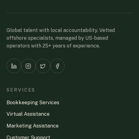
Global talent with local accountability. Vetted
offshore specialists, managed by US-based
operators with 25+ years of experience.
SERVICES
Bookkeeping Services
Virtual Assistance
Marketing Assistance
Customer Support