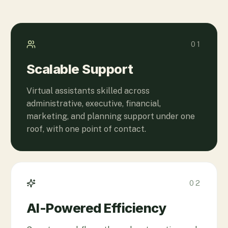
01
Scalable Support
Virtual assistants skilled across
administrative, executive, financial,
marketing, and planning support under one
roof, with one point of contact.
02
AI-Powered Efficiency