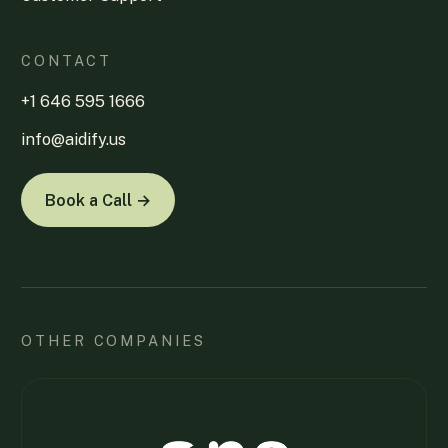
CONTACT
+1 646 595 1666
info@aidify.us
Book a Call →
OTHER COMPANIES