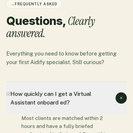
→
FREQUENTLY ASKED
Clearly
Questions,
answered.
Everything you need to know before getting
your first Aidify specialist. Still curious?
01
How quickly can I get a Virtual
Assistant onboard ed?
Most clients are matched within 2
hours and have a fully briefed