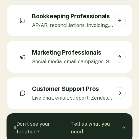
Bookkeeping Professionals
AP/AR, reconciliations, invoicing, QuickBooks, Xero.
Marketing Professionals
Social media, email campaigns, SEO, Klaviyo, paid ads.
Customer Support Pros
Live chat, email, support, Zendesk, Gorgias, Freshdesk.
Don't see your
Tell us what you
function?
need