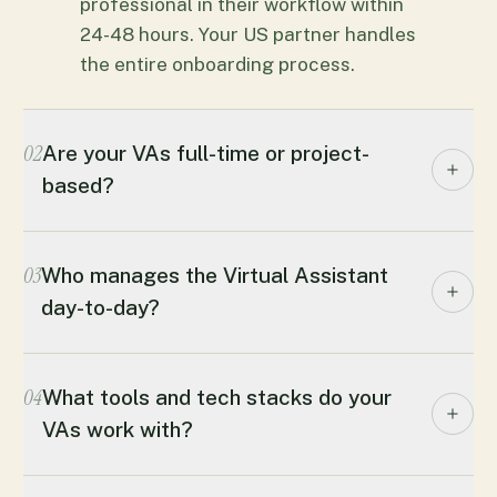
professional in their workflow within
24-48 hours. Your US partner handles
the entire onboarding process.
02
Are your VAs full-time or project-
based?
03
Who manages the Virtual Assistant
day-to-day?
04
What tools and tech stacks do your
VAs work with?