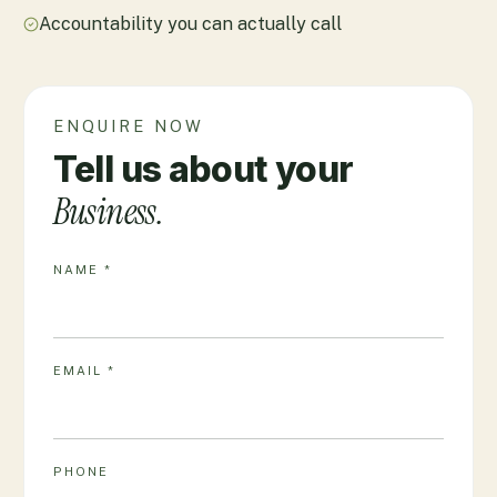
Accountability you can actually call
ENQUIRE NOW
Tell us about your
Business.
NAME *
EMAIL *
PHONE