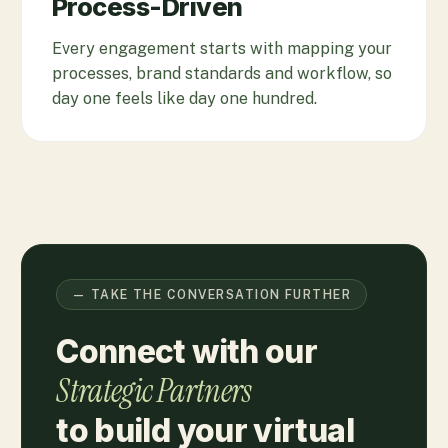
Process-Driven
Every engagement starts with mapping your
processes, brand standards and workflow, so
day one feels like day one hundred.
— TAKE THE CONVERSATION FURTHER
Connect with our
Strategic Partners
to build your virtual