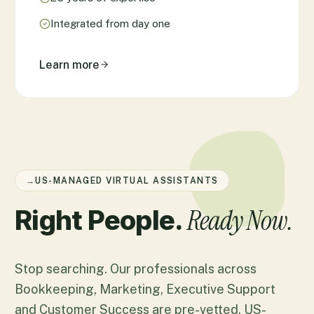
Integrated from day one
Learn more
→
US-MANAGED VIRTUAL ASSISTANTS
Ready Now.
Right People.
Stop searching. Our professionals across
Bookkeeping, Marketing, Executive Support
and Customer Success are pre-vetted, US-