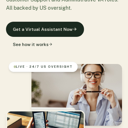
All backed by US oversight.
Get a Virtual Assistant Now
See how it works
LIVE · 24/7 US OVERSIGHT