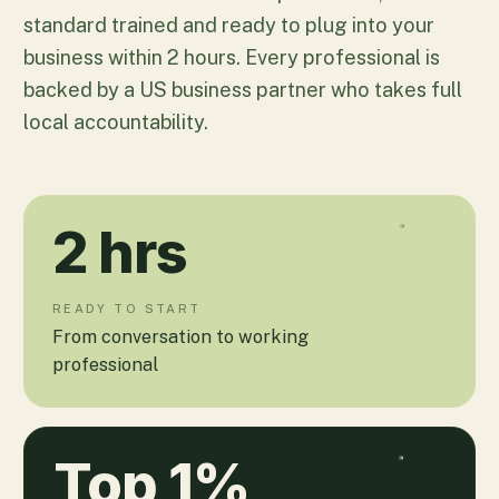
standard trained and ready to plug into your
business within 2 hours. Every professional is
backed by a US business partner who takes full
local accountability.
2
hrs
READY TO START
From conversation to working
professional
Top
1
%