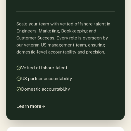
Scale your team with vetted offshore talent in
Engineers, Marketing, Bookkeeping and
Customer Success. Every role is overseen by
our veteran US management team, ensuring
domestic-level accountability and precision.
Vetted offshore talent
US partner accountability
Domestic accountability
Learn more