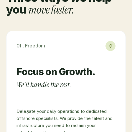
move faster.
you
01 . Freedom
Focus on Growth.
We'll handle the rest.
Delegate your daily operations to dedicated
offshore specialists. We provide the talent and
infrastructure you need to reclaim your