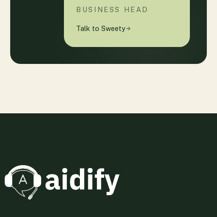
BUSINESS HEAD
Talk to Sweety