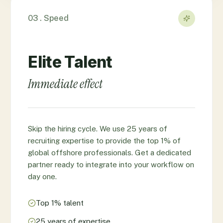
03 . Speed
Elite Talent
Immediate effect
Skip the hiring cycle. We use 25 years of
recruiting expertise to provide the top 1% of
global offshore professionals. Get a dedicated
partner ready to integrate into your workflow on
day one.
Top 1% talent
25 years of expertise