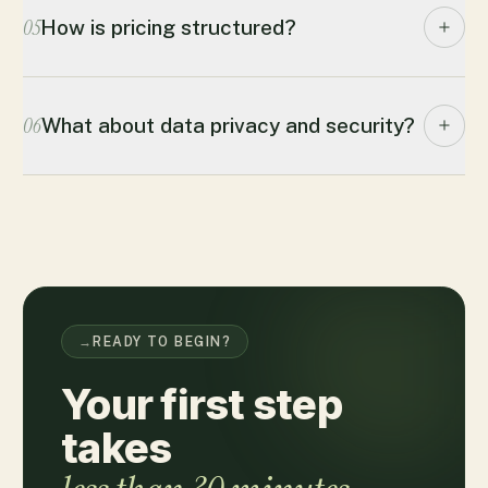
05
How is pricing structured?
06
What about data privacy and security?
→
READY TO BEGIN?
Your first step
takes