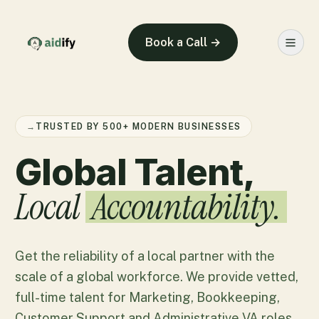
Book a Call →
→
TRUSTED BY 500+ MODERN BUSINESSES
Global Talent,
Local
Accountability.
Get the reliability of a local partner with the
scale of a global workforce. We provide vetted,
full-time talent for Marketing, Bookkeeping,
Customer Support and Administrative VA roles.