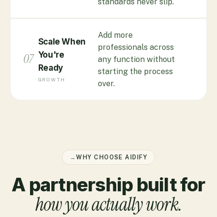
standards never slip.
Add more
Scale When
professionals across
You're
07
any function without
Ready
starting the process
GROWTH
over.
→
WHY CHOOSE AIDIFY
A partnership built for
how you actually work.