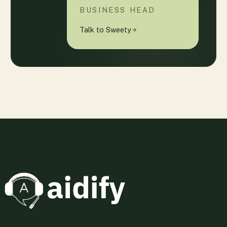
BUSINESS HEAD
Talk to Sweety