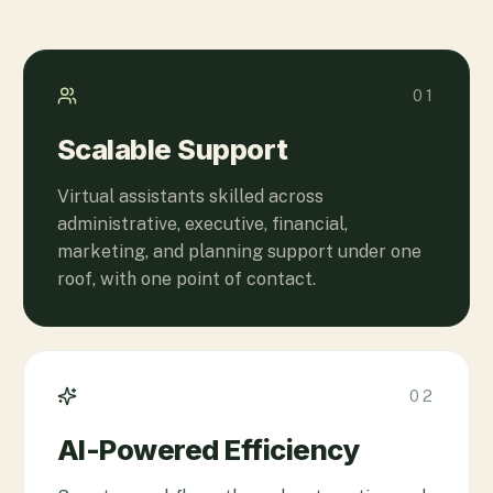
01
Scalable Support
Virtual assistants skilled across
administrative, executive, financial,
marketing, and planning support under one
roof, with one point of contact.
02
AI-Powered Efficiency