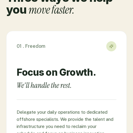
move faster.
you
01 . Freedom
Focus on Growth.
We'll handle the rest.
Delegate your daily operations to dedicated
offshore specialists. We provide the talent and
infrastructure you need to reclaim your