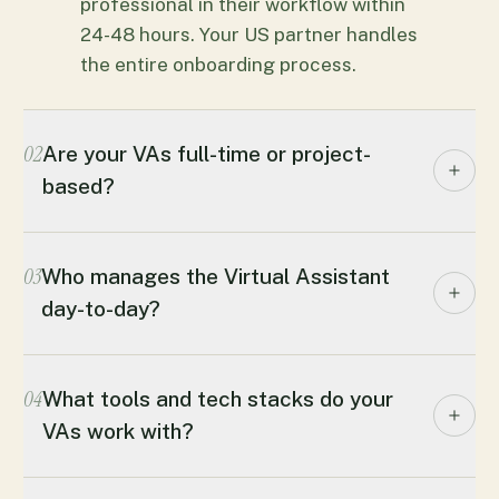
professional in their workflow within
24-48 hours. Your US partner handles
the entire onboarding process.
02
Are your VAs full-time or project-
based?
03
Who manages the Virtual Assistant
day-to-day?
04
What tools and tech stacks do your
VAs work with?