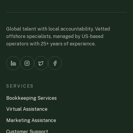
Global talent with local accountability. Vetted
offshore specialists, managed by US-based
operators with 25+ years of experience.
SERVICES
Bookkeeping Services
Virtual Assistance
Marketing Assistance
Customer Support