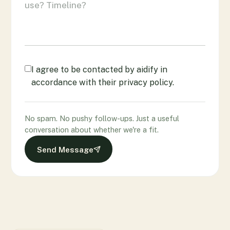
I agree to be contacted by aidify in
accordance with their privacy policy.
No spam. No pushy follow-ups. Just a useful
conversation about whether we're a fit.
Send Message