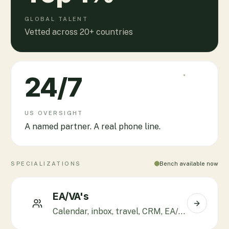
GLOBAL TALENT
Vetted across 20+ countries
24
/7
US OVERSIGHT
A named partner. A real phone line.
SPECIALIZATIONS
Bench available now
EA/VA's
Calendar, inbox, travel, CRM, EA/CXO support.