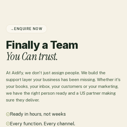
→
ENQUIRE NOW
Finally a Team
You Can trust.
At Aidify, we don't just assign people. We build the
support layer your business has been missing. Whether it's
your books, your inbox, your customers or your marketing,
we have the right person ready and a US partner making
sure they deliver.
Ready in hours, not weeks
Every function. Every channel.