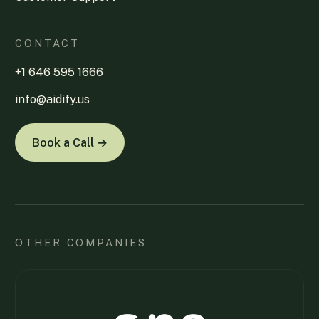
CONTACT
+1 646 595 1666
info@aidify.us
Book a Call →
OTHER COMPANIES