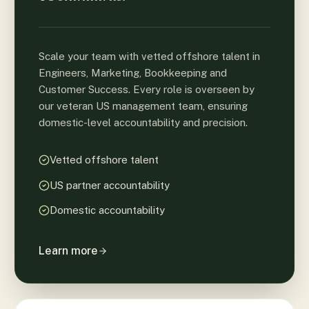
Scale your team with vetted offshore talent in
Engineers, Marketing, Bookkeeping and
Customer Success. Every role is overseen by
our veteran US management team, ensuring
domestic-level accountability and precision.
Vetted offshore talent
US partner accountability
Domestic accountability
Learn more