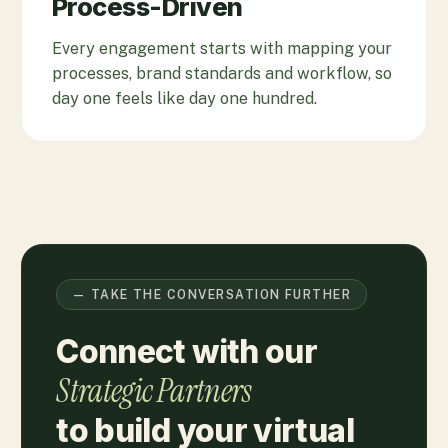
Process-Driven
Every engagement starts with mapping your
processes, brand standards and workflow, so
day one feels like day one hundred.
— TAKE THE CONVERSATION FURTHER
Connect with our
Strategic Partners
to build your virtual