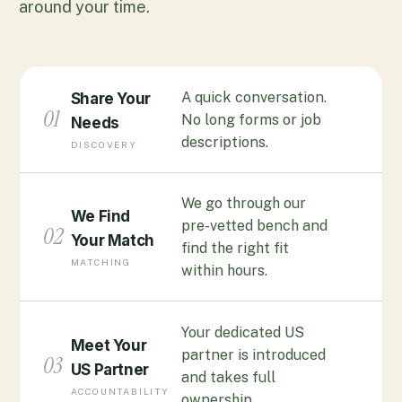
around your time.
A quick conversation.
Share Your
01
No long forms or job
Needs
descriptions.
DISCOVERY
We go through our
We Find
pre-vetted bench and
02
Your Match
find the right fit
MATCHING
within hours.
Your dedicated US
Meet Your
partner is introduced
03
US Partner
and takes full
ACCOUNTABILITY
ownership.