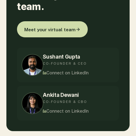
team.
Meet your virtual team
Sushant Gupta
CO-FOUNDER & CEO
Connect on LinkedIn
Ankita Dewani
CO-FOUNDER & CBO
Connect on LinkedIn