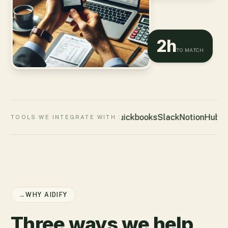
2h
TO MATCH
Quickbooks
Slack
Notion
HubSp
TOOLS WE INTEGRATE WITH :
→
WHY AIDIFY
Three ways we help