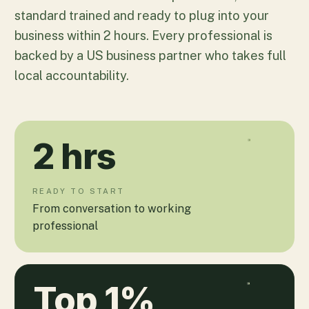
standard trained and ready to plug into your
business within 2 hours. Every professional is
backed by a US business partner who takes full
local accountability.
2
hrs
READY TO START
From conversation to working
professional
Top
1
%