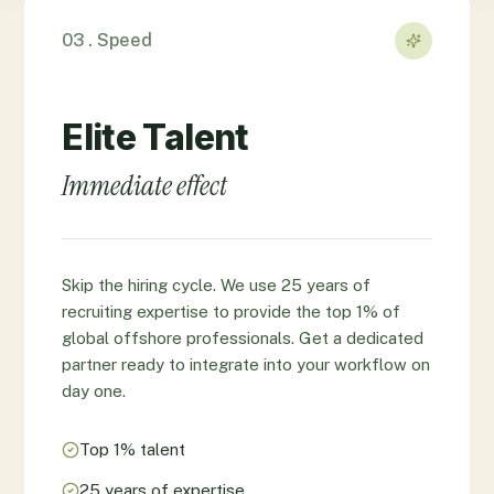
03 . Speed
Elite Talent
Immediate effect
Skip the hiring cycle. We use 25 years of
recruiting expertise to provide the top 1% of
global offshore professionals. Get a dedicated
partner ready to integrate into your workflow on
day one.
Top 1% talent
25 years of expertise