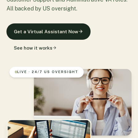
All backed by US oversight.
Get a Virtual Assistant Now
See how it works
LIVE · 24/7 US OVERSIGHT