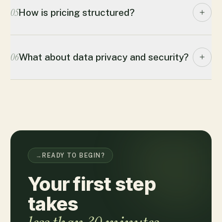
05
How is pricing structured?
06
What about data privacy and security?
→
READY TO BEGIN?
Your first step
takes