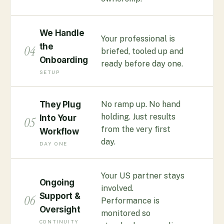
We Handle
Your professional is
the
04
briefed, tooled up and
Onboarding
ready before day one.
SETUP
No ramp up. No hand
They Plug
holding. Just results
Into Your
05
from the very first
Workflow
day.
DAY ONE
Your US partner stays
Ongoing
involved.
Support &
06
Performance is
Oversight
monitored so
CONTINUITY