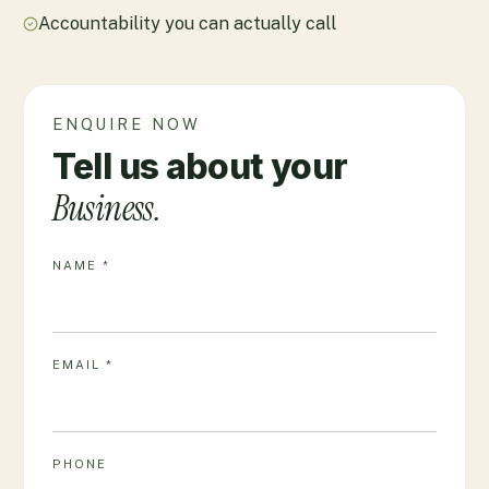
Accountability you can actually call
ENQUIRE NOW
Tell us about your
Business.
NAME *
EMAIL *
PHONE