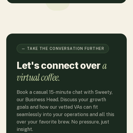
— TAKE THE CONVERSATION FURTHER
a
Let's connect over
virtual coffee.
Book a casual 15-minute chat with Sweety,
our Business Head. Discuss your growth
goals and how our vetted VAs can fit
seamlessly into your operations and all this
over your favorite brew. No pressure, just
insight.