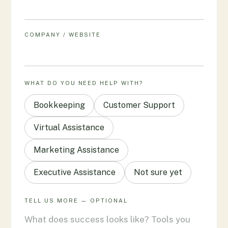
COMPANY / WEBSITE
WHAT DO YOU NEED HELP WITH?
Bookkeeping
Customer Support
Virtual Assistance
Marketing Assistance
Executive Assistance
Not sure yet
TELL US MORE — OPTIONAL