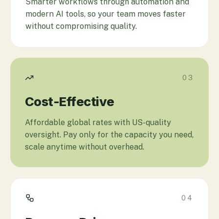
Smarter workflows through automation and
modern AI tools, so your team moves faster
without compromising quality.
03
Cost-Effective
Affordable global rates with US-quality
oversight. Pay only for the capacity you need,
scale anytime without overhead.
04