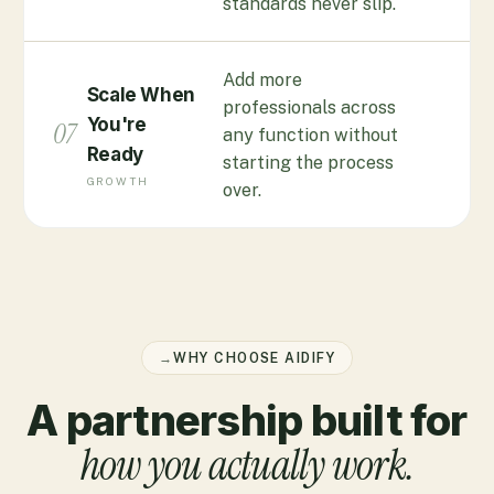
standards never slip.
Add more
Scale When
professionals across
You're
07
any function without
Ready
starting the process
GROWTH
over.
→
WHY CHOOSE AIDIFY
A partnership built for
how you actually work.