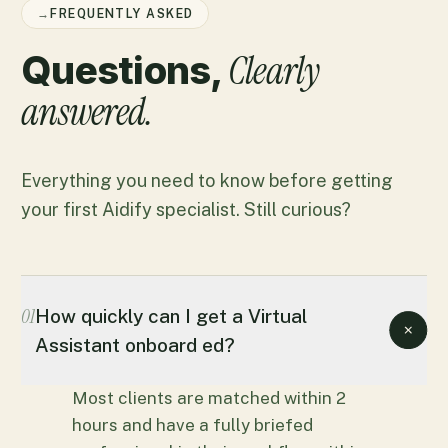
→
FREQUENTLY ASKED
Clearly
Questions,
answered.
Everything you need to know before getting
your first Aidify specialist. Still curious?
01
How quickly can I get a Virtual
Assistant onboard ed?
Most clients are matched within 2
hours and have a fully briefed