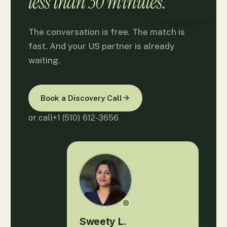
less than 30 minutes.
The conversation is free. The match is
fast. And your US partner is already
waiting.
Book a Discovery Call
or call
+1 (510) 612-3656
Sweety L.