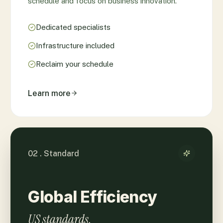
schedule and focus on business innovation.
Dedicated specialists
Infrastructure included
Reclaim your schedule
Learn more
02 . Standard
Global Efficiency
US standards.