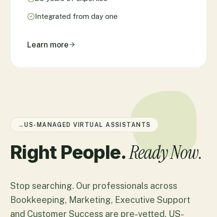
Integrated from day one
Learn more
→
US-MANAGED VIRTUAL ASSISTANTS
Ready Now.
Right People.
Stop searching. Our professionals across
Bookkeeping, Marketing, Executive Support
and Customer Success are pre-vetted, US-