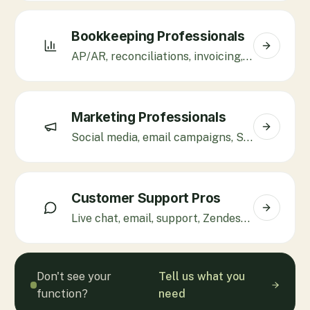
Bookkeeping Professionals
AP/AR, reconciliations, invoicing, QuickBooks, Xero.
Marketing Professionals
Social media, email campaigns, SEO, Klaviyo, paid ads.
Customer Support Pros
Live chat, email, support, Zendesk, Gorgias, Freshdesk.
Don't see your
Tell us what you
function?
need