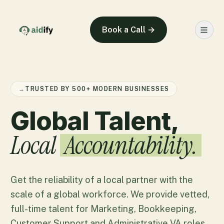
Book a Call →
→
TRUSTED BY 500+ MODERN BUSINESSES
Global Talent,
Local
Accountability.
Get the reliability of a local partner with the
scale of a global workforce. We provide vetted,
full-time talent for Marketing, Bookkeeping,
Customer Support and Administrative VA roles.