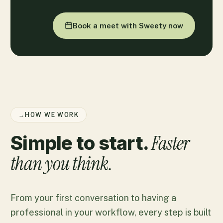
Book a meet with Sweety now
→
HOW WE WORK
Faster
Simple to start.
than you think.
From your first conversation to having a
professional in your workflow, every step is built