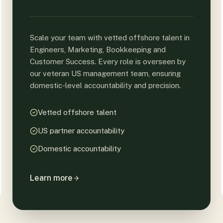
Scale your team with vetted offshore talent in
Engineers, Marketing, Bookkeeping and
Customer Success. Every role is overseen by
our veteran US management team, ensuring
domestic-level accountability and precision.
Vetted offshore talent
US partner accountability
Domestic accountability
Learn more