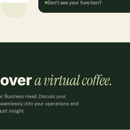
Don't see your function?
a virtual coffee.
 over
ur Business Head. Discuss your
seamlessly into your operations and
ust insight.