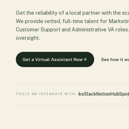
Get the reliability of a local partner with the s
We provide vetted, full-time talent for Market
Customer Support and Administrative VA roles.
oversight.
Get a Virtual Assistant Now
See how it w
Quickbooks
Slack
Notion
HubSpot
Z
TOOLS WE INTEGRATE WITH :