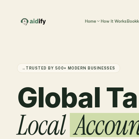
Home
How It Works
Bookk
→
TRUSTED BY 500+ MODERN BUSINESSES
Global Ta
Local
Accoun