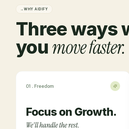
→
WHY AIDIFY
Three ways 
move faster.
you
01 . Freedom
Focus on Growth.
We'll handle the rest.