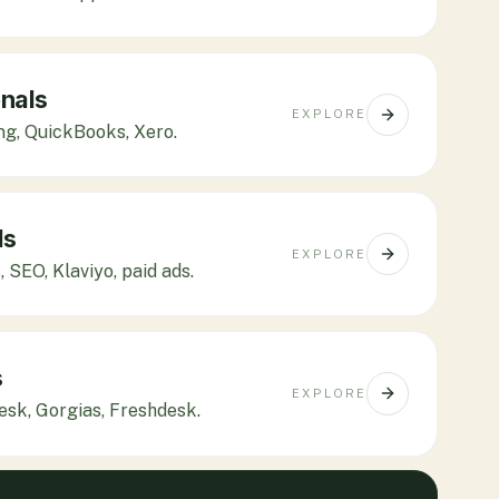
nals
EXPLORE
ing, QuickBooks, Xero.
ls
EXPLORE
 SEO, Klaviyo, paid ads.
s
EXPLORE
desk, Gorgias, Freshdesk.