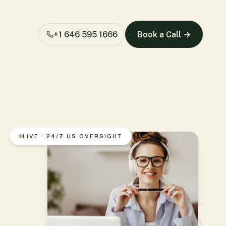
+1 646 595 1666
Book a Call →
LIVE · 24/7 US OVERSIGHT