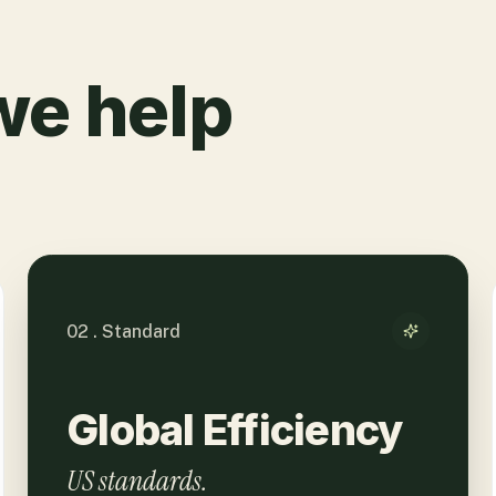
we help
02 . Standard
Global Efficiency
US standards.