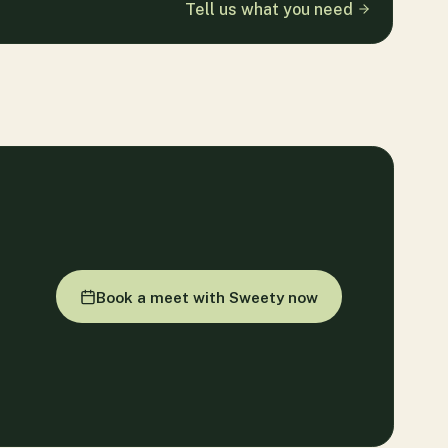
Tell us what you need
Book a meet with Sweety now