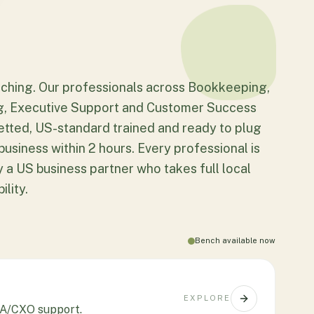
ching. Our professionals across Bookkeeping,
g, Executive Support and Customer Success
etted, US-standard trained and ready to plug
business within 2 hours. Every professional is
 a US business partner who takes full local
lity.
Bench available now
EXPLORE
 EA/CXO support.