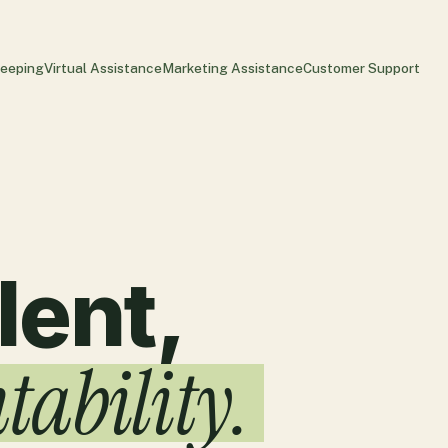
eeping
Virtual Assistance
Marketing Assistance
Customer Support
lent,
tability.