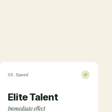
03 . Speed
Elite Talent
Immediate effect