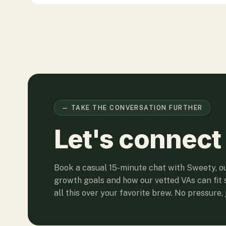
— TAKE THE CONVERSATION FURTHER
Let's connect
Book a casual 15-minute chat with Sweety, o
growth goals and how our vetted VAs can fit 
all this over your favorite brew. No pressure, j