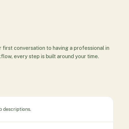
 first conversation to having a professional in
flow, every step is built around your time.
b descriptions.