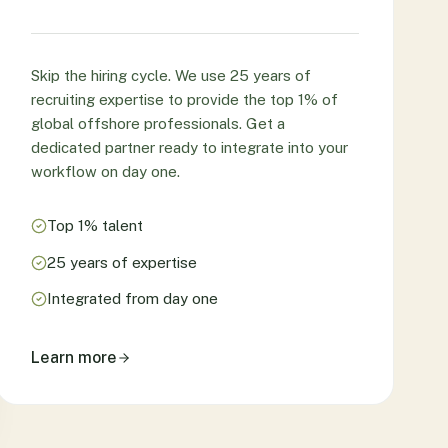
Skip the hiring cycle. We use 25 years of
recruiting expertise to provide the top 1% of
global offshore professionals. Get a
dedicated partner ready to integrate into your
workflow on day one.
Top 1% talent
25 years of expertise
Integrated from day one
Learn more