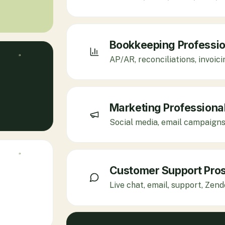
Bookkeeping Professio
AP/AR, reconciliations, invoic
Marketing Professiona
Social media, email campaigns,
Customer Support Pro
Live chat, email, support, Zen