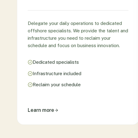
Delegate your daily operations to dedicated
offshore specialists. We provide the talent and
infrastructure you need to reclaim your
schedule and focus on business innovation.
Dedicated specialists
Infrastructure included
Reclaim your schedule
Learn more