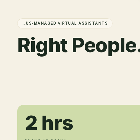
→
US-MANAGED VIRTUAL ASSISTANTS
Right People
2
hrs