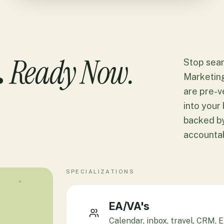
Ready Now.
.
Stop sear
Marketin
are pre-v
into your 
backed by
accountabi
SPECIALIZATIONS
EA/VA's
Calendar, inbox, travel, CRM,