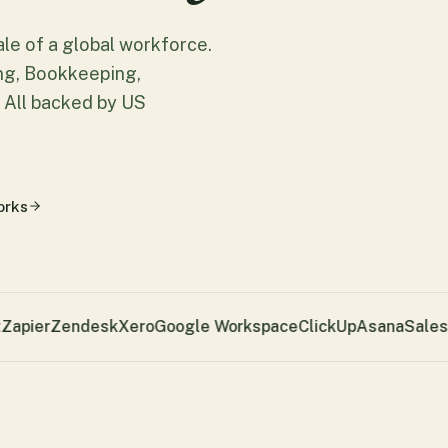
cale of a global workforce.
ing, Bookkeeping,
 All backed by US
orks
apier
Zendesk
Xero
Google Workspace
ClickUp
Asana
Salesf