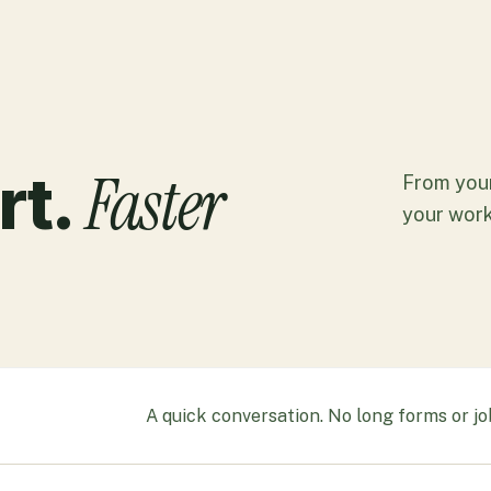
Faster
rt.
From your
your work
A quick conversation. No long forms or jo