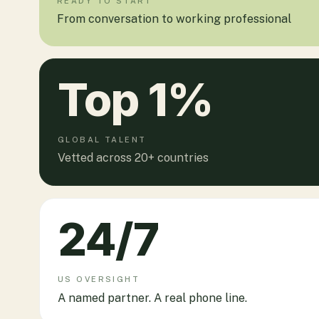
READY TO START
From conversation to working professional
Top
1
%
GLOBAL TALENT
Vetted across 20+ countries
24
/7
US OVERSIGHT
A named partner. A real phone line.