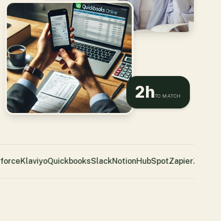
2h
TO MATCH
orce
Klaviyo
Quickbooks
Slack
Notion
HubSpot
Zapier
Zendesk