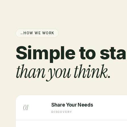
→
HOW WE WORK
Simple to sta
than you think.
Share Your Needs
01
DISCOVERY